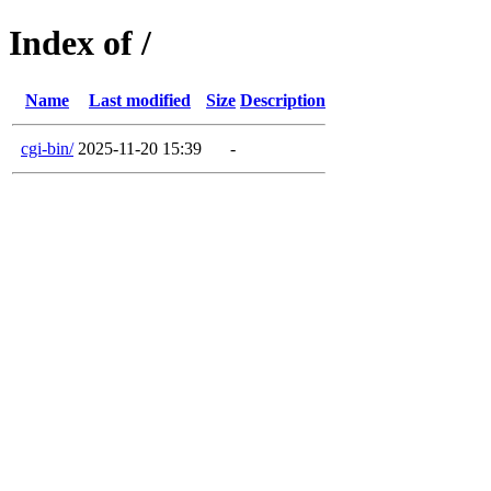
Index of /
Name
Last modified
Size
Description
cgi-bin/
2025-11-20 15:39
-